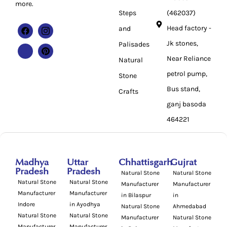
more.
Steps
(462037)
Head factory -
and
Jk stones,
Palisades
Near Reliance
Natural
petrol pump,
Stone
Bus stand,
Crafts
ganj basoda
464221
Madhya
Uttar
Chhattisgarh
Gujrat
Pradesh
Pradesh
Natural Stone
Natural Stone
Natural Stone
Natural Stone
Manufacturer
Manufacturer
Manufacturer
Manufacturer
in Bilaspur
in
Indore
in Ayodhya
Natural Stone
Ahmedabad
Natural Stone
Natural Stone
Manufacturer
Natural Stone
Manufacturer
Manufacturer