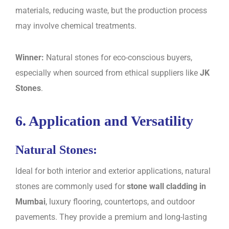
materials, reducing waste, but the production process
may involve chemical treatments.
Winner:
Natural stones for eco-conscious buyers,
especially when sourced from ethical suppliers like
JK
Stones
.
6. Application and Versatility
Natural Stones:
Ideal for both interior and exterior applications, natural
stones are commonly used for
stone wall cladding in
Mumbai
, luxury flooring, countertops, and outdoor
pavements. They provide a premium and long-lasting