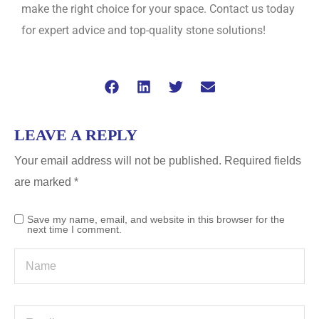
make the right choice for your space. Contact us today
for expert advice and top-quality stone solutions!
LEAVE A REPLY
Your email address will not be published.
Required fields
are marked
*
Save my name, email, and website in this browser for the
next time I comment.