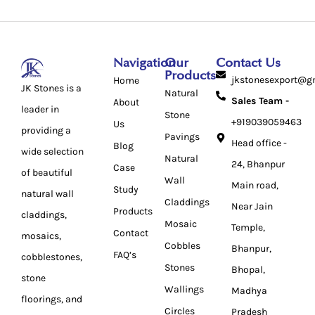
Navigation
Our
Contact Us
Products
jkstonesexport@g
Home
JK Stones is a
Natural
Sales Team -
About
leader in
Stone
+919039059463
Us
providing a
Pavings
Head office -
Blog
wide selection
Natural
24, Bhanpur
Case
of beautiful
Wall
Main road,
Study
natural wall
Claddings
Near Jain
Products
claddings,
Mosaic
Temple,
Contact
mosaics,
Cobbles
Bhanpur,
FAQ’s
cobblestones,
Stones
Bhopal,
stone
Wallings
Madhya
floorings, and
Circles
Pradesh