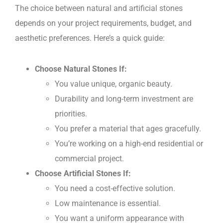
The choice between natural and artificial stones
depends on your project requirements, budget, and
aesthetic preferences. Here’s a quick guide:
Choose Natural Stones If:
You value unique, organic beauty.
Durability and long-term investment are
priorities.
You prefer a material that ages gracefully.
You’re working on a high-end residential or
commercial project.
Choose Artificial Stones If:
You need a cost-effective solution.
Low maintenance is essential.
You want a uniform appearance with