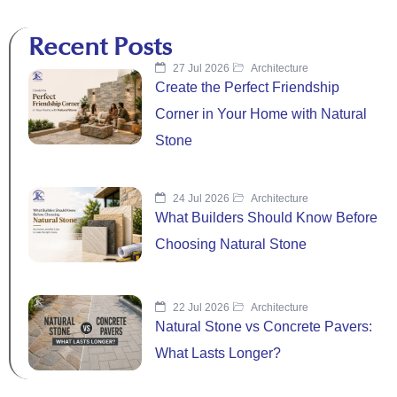
Recent Posts
27 Jul 2026
Architecture
Create the Perfect Friendship
Corner in Your Home with Natural
Stone
24 Jul 2026
Architecture
What Builders Should Know Before
Choosing Natural Stone
22 Jul 2026
Architecture
Natural Stone vs Concrete Pavers:
What Lasts Longer?