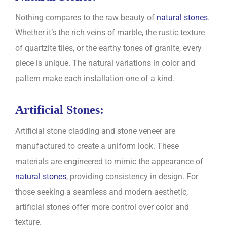
Nothing compares to the raw beauty of
natural stones
.
Whether it’s the rich veins of marble, the rustic texture
of quartzite tiles, or the earthy tones of granite, every
piece is unique. The natural variations in color and
pattern make each installation one of a kind.
Artificial Stones:
Artificial stone cladding and stone veneer are
manufactured to create a uniform look. These
materials are engineered to mimic the appearance of
natural stones
, providing consistency in design. For
those seeking a seamless and modern aesthetic,
artificial stones offer more control over color and
texture.