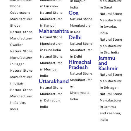
in Raipur,
Manufacturer
Bhopal
in Lucknow
India
in Surat
Cobblestone
Natural Stone
Goa
Natural Stone
Manufacturer
Manufacturer
Natural Stone
Manufacturer
Bhopal
in Kanpur
Manufacturer
in Dwarka,
Maharashtra
Natural Stone
in Goa
India
Natural Stone
Delhi
Manufacturer
Natural Stone
Manufacturer
Natural Stone
Gwalior
Manufacturer
in Pune India
Manufacturer
Natural Stone
in Diu, India
Natural Stone
in Delhi
Manufacturer
Jammu
Himachal
Manufacturer
and
in Sagar
Pradesh
Kashmir
in Mumbai,
Natural Stone
Natural Stone
Natural Stone
India
Manufacturer
Manufacturer
Uttarakhand
Manufacturer
in Ujjain
in
Natural Stone
in Srinagar
Natural Stone
Dharamsala,
Manufacturer
Natural Stone
Manufacturer
India
in Dehradun,
Manufacturer
in Raisen,
India
in Jammu
India
and kashmir,
India