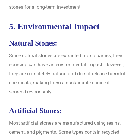
stones for a long-term investment.
5. Environmental Impact
Natural Stones:
Since natural stones are extracted from quarries, their
sourcing can have an environmental impact. However,
they are completely natural and do not release harmful
chemicals, making them a sustainable choice if
sourced responsibly.
Artificial Stones:
Most artificial stones are manufactured using resins,
cement, and pigments. Some types contain recycled