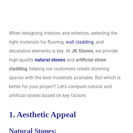
When designing interiors and exteriors, selecting the
right materials for flooring,
wall cladding
, and
decorative elements is key. At
JK Stones
, we provide
high-quality
natural stones
and
artificial stone
cladding
, helping our customers create stunning
spaces with the best materials available. But which is
better for your project? Let’s compare natural and
artificial stones based on key factors.
1. Aesthetic Appeal
Natural Stones: