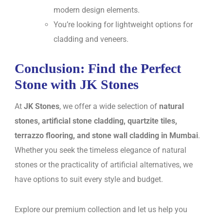
modern design elements.
You’re looking for lightweight options for
cladding and veneers.
Conclusion: Find the Perfect
Stone with JK Stones
At
JK Stones
, we offer a wide selection of
natural
stones, artificial stone cladding, quartzite tiles,
terrazzo flooring, and stone wall cladding in Mumbai
.
Whether you seek the timeless elegance of natural
stones or the practicality of artificial alternatives, we
have options to suit every style and budget.
Explore our premium collection and let us help you