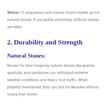
Winner:
If uniqueness and natural charm matter, go for
natural stones. If you prefer uniformity, artificial stones
are ideal.
2. Durability and Strength
Natural Stones:
Known for their longevity, natural stones like granite,
quartzite, and sandstone can withstand extreme
weather conditions and heavy foot traffic. When
properly maintained, they can last for decades without
losing their charm.