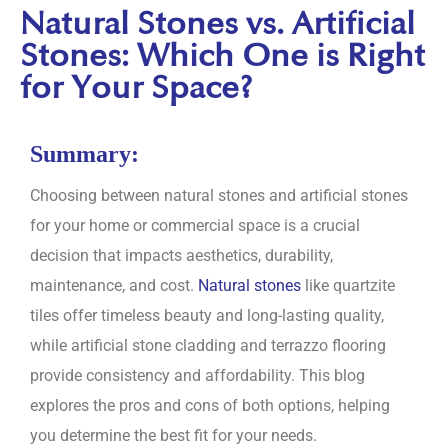
Natural Stones vs. Artificial
Stones: Which One is Right
for Your Space?
Summary:
Choosing between natural stones and artificial stones
for your home or commercial space is a crucial
decision that impacts aesthetics, durability,
maintenance, and cost.
Natural stones
like quartzite
tiles offer timeless beauty and long-lasting quality,
while artificial stone cladding and terrazzo flooring
provide consistency and affordability. This blog
explores the pros and cons of both options, helping
you determine the best fit for your needs.