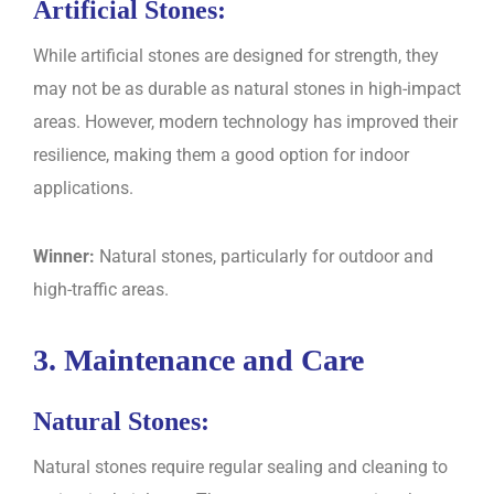
Artificial Stones:
While artificial stones are designed for strength, they
may not be as durable as natural stones in high-impact
areas. However, modern technology has improved their
resilience, making them a good option for indoor
applications.
Winner:
Natural stones, particularly for outdoor and
high-traffic areas.
3. Maintenance and Care
Natural Stones:
Natural stones require regular sealing and cleaning to