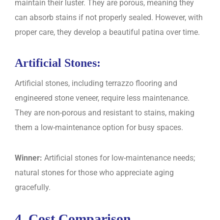
maintain their luster. They are porous, meaning they
can absorb stains if not properly sealed. However, with
proper care, they develop a beautiful patina over time.
Artificial Stones:
Artificial stones, including terrazzo flooring and
engineered stone veneer, require less maintenance.
They are non-porous and resistant to stains, making
them a low-maintenance option for busy spaces.
Winner:
Artificial stones for low-maintenance needs;
natural stones for those who appreciate aging
gracefully.
4. Cost Comparison