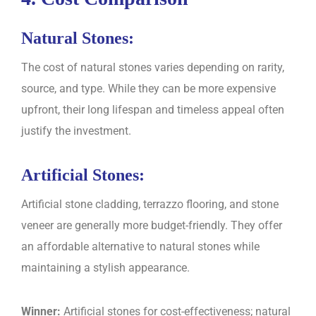
Natural Stones:
The cost of natural stones varies depending on rarity,
source, and type. While they can be more expensive
upfront, their long lifespan and timeless appeal often
justify the investment.
Artificial Stones:
Artificial stone cladding, terrazzo flooring, and stone
veneer are generally more budget-friendly. They offer
an affordable alternative to natural stones while
maintaining a stylish appearance.
Winner:
Artificial stones for cost-effectiveness; natural