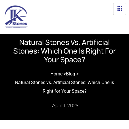
Natural Stones Vs. Artificial
Stones: Which One Is Right For
Your Space?
Home >
Blog >
Natural Stones vs. Artificial Stones: Which One is
Right for Your Space?
April 1, 2025