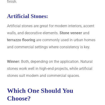
finish.
Artificial Stones:
Artificial stones are great for modern interiors, accent
walls, and decorative elements.
Stone veneer
and
terrazzo flooring
are commonly used in urban homes
and commercial settings where consistency is key.
Winner:
Both, depending on the application. Natural
stones work well in high-end projects, while artificial
stones suit modern and commercial spaces.
Which One Should You
Choose?