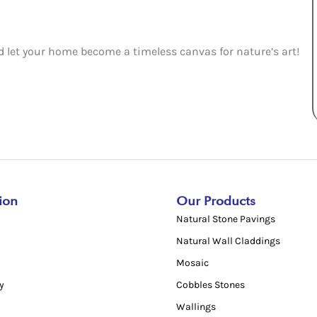
nd let your home become a timeless canvas for nature’s art!
ion
Our Products
Natural Stone Pavings
Natural Wall Claddings
Mosaic
y
Cobbles Stones
Wallings