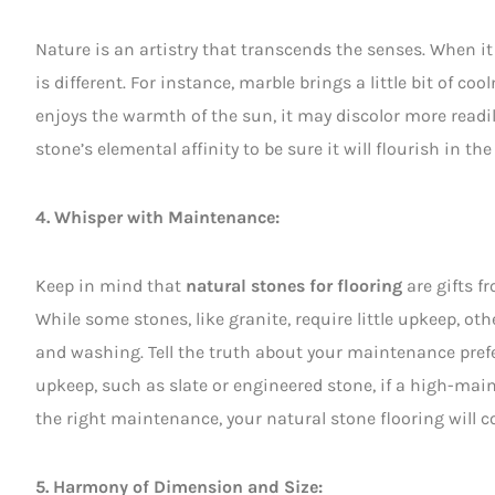
Nature is an artistry that transcends the senses. When i
is different. For instance, marble brings a little bit of c
enjoys the warmth of the sun, it may discolor more readi
stone’s elemental affinity to be sure it will flourish in t
4. Whisper with Maintenance:
Keep in mind that
natural stones for flooring
are gifts f
While some stones, like granite, require little upkeep, ot
and washing. Tell the truth about your maintenance prefe
upkeep, such as slate or engineered stone, if a high-ma
the right maintenance, your natural stone flooring will 
5. Harmony of Dimension and Size: