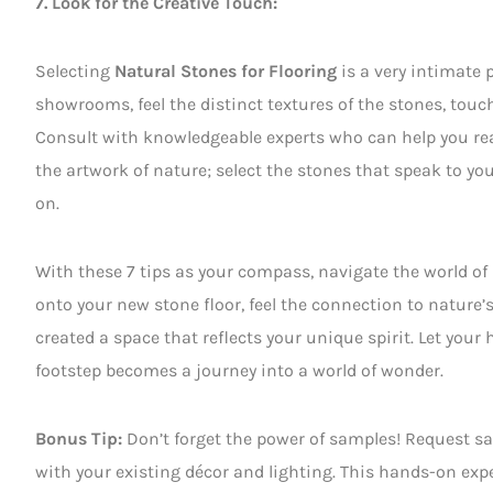
7. Look for the Creative Touch:
Selecting
Natural Stones for Flooring
is a very intimate 
showrooms, feel the distinct textures of the stones, touc
Consult with knowledgeable experts who can help you real
the artwork of nature; select the stones that speak to yo
on.
With these 7 tips as your compass, navigate the world of
onto your new stone floor, feel the connection to nature’
created a space that reflects your unique spirit. Let you
footstep becomes a journey into a world of wonder.
Bonus Tip:
Don’t forget the power of samples! Request sa
with your existing décor and lighting. This hands-on exp