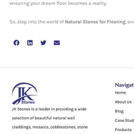
ensuring your dream floor becomes a reality.
So, step into the world of
Natural Stones for Flooring
, a
Navigat
Home
About Us
JK Stones is a leader in providing a wide
Blog
selection of beautiful natural wall
Case Stud
claddings, mosaics, cobblestones, stone
Products