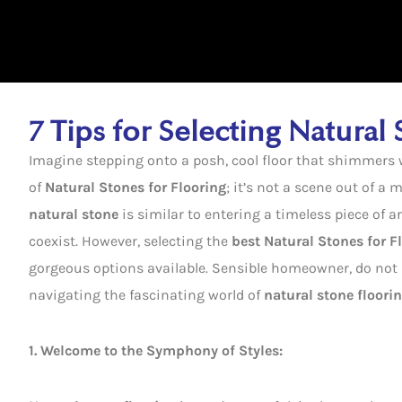
7 Tips for Selecting Natural
Imagine stepping onto a posh, cool floor that shimmers wi
of
Natural Stones for Flooring
; it’s not a scene out of a
natural stone
is similar to entering a timeless piece of a
coexist. However, selecting the
best Natural Stones for F
gorgeous options available. Sensible homeowner, do not b
navigating the fascinating world of
natural stone floori
1. Welcome to the Symphony of Styles: