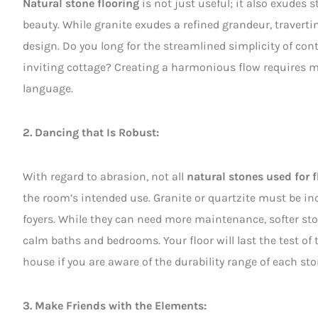
Natural stone flooring
is not just useful; it also exudes 
beauty. While granite exudes a refined grandeur, travert
design. Do you long for the streamlined simplicity of co
inviting cottage? Creating a harmonious flow requires ma
language.
2. Dancing that Is Robust:
With regard to abrasion, not all
natural stones used for f
the room’s intended use. Granite or quartzite must be inc
foyers. While they can need more maintenance, softer ston
calm baths and bedrooms. Your floor will last the test of 
house if you are aware of the durability range of each sto
3. Make Friends with the Elements: