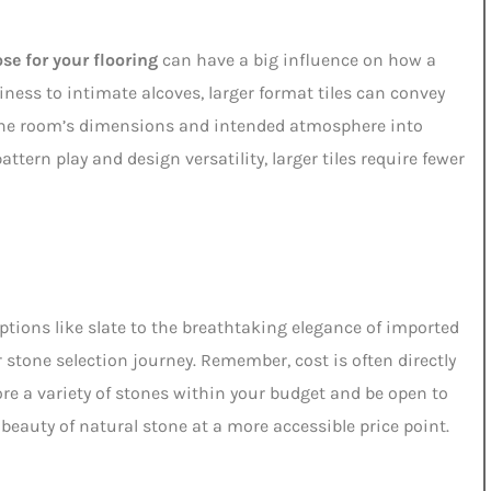
se for your flooring
can have a big influence on how a
iness to intimate alcoves, larger format tiles can convey
 the room’s dimensions and intended atmosphere into
attern play and design versatility, larger tiles require fewer
tions like slate to the breathtaking elegance of imported
tone selection journey. Remember, cost is often directly
lore a variety of stones within your budget and be open to
beauty of natural stone at a more accessible price point.