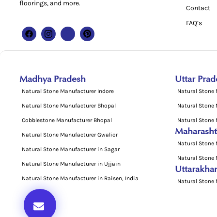
floorings, and more.
Contact
FAQ’s
Madhya Pradesh
Uttar Prad
Natural Stone Manufacturer Indore
Natural Stone
Natural Stone Manufacturer Bhopal
Natural Stone
Cobblestone Manufacturer Bhopal
Natural Stone 
Maharasht
Natural Stone Manufacturer Gwalior
Natural Stone 
Natural Stone Manufacturer in Sagar
Natural Stone 
Natural Stone Manufacturer in Ujjain
Uttarakha
Natural Stone Manufacturer in Raisen, India
Natural Stone 