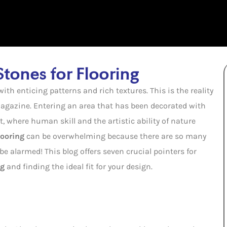
 Stones for Flooring
th enticing patterns and rich textures. This is the reality
 magazine. Entering an area that has been decorated with
rt, where human skill and the artistic ability of nature
looring
can be overwhelming because there are so many
e alarmed! This blog offers seven crucial pointers for
ng
and finding the ideal fit for your design.