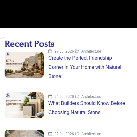
Recent Posts
27 Jul 2026
Architecture
Create the Perfect Friendship
Corner in Your Home with Natural
Stone
24 Jul 2026
Architecture
What Builders Should Know Before
Choosing Natural Stone
22 Jul 2026
Architecture