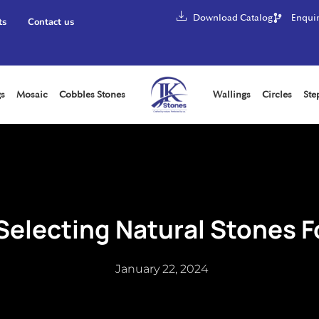
Download Catalog
Enquir
ts
Contact us
gs
Mosaic
Cobbles Stones
Wallings
Circles
Ste
 Selecting Natural Stones F
January 22, 2024