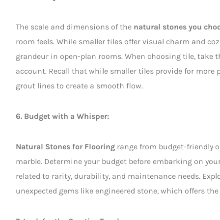
The scale and dimensions of the
natural stones you choo
room feels. While smaller tiles offer visual charm and coz
grandeur in open-plan rooms. When choosing tile, take
account. Recall that while smaller tiles provide for more p
grout lines to create a smooth flow.
6. Budget with a Whisper:
Natural Stones for Flooring
range from budget-friendly op
marble. Determine your budget before embarking on your s
related to rarity, durability, and maintenance needs. Exp
unexpected gems like engineered stone, which offers the 