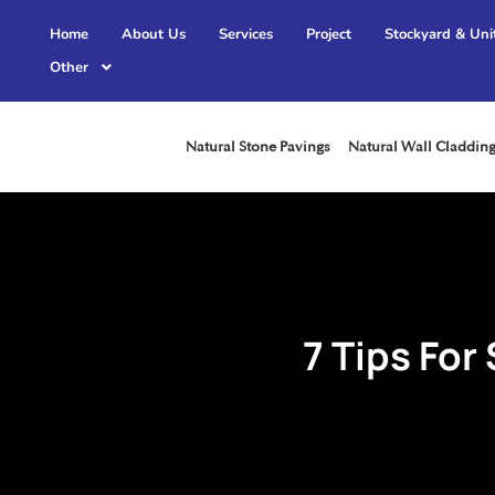
Home
About Us
Services
Project
Stockyard & Uni
Other
Natural Stone Pavings
Natural Wall Claddin
7 Tips For