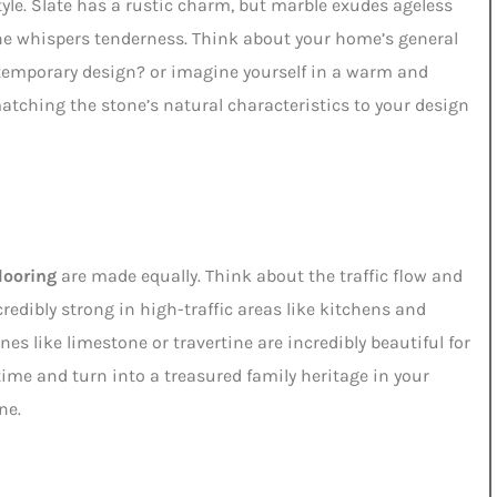
style. Slate has a rustic charm, but marble exudes ageless
ine whispers tenderness. Think about your home’s general
ntemporary design? or imagine yourself in a warm and
tching the stone’s natural characteristics to your design
looring
are made equally. Think about the traffic flow and
redibly strong in high-traffic areas like kitchens and
es like limestone or travertine are incredibly beautiful for
time and turn into a treasured family heritage in your
ne.