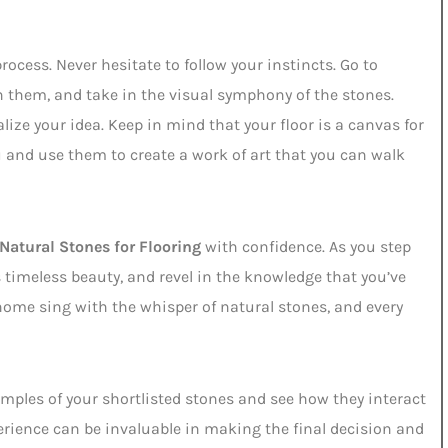
process. Never hesitate to follow your instincts. Go to
h them, and take in the visual symphony of the stones.
ize your idea. Keep in mind that your floor is a canvas for
u and use them to create a work of art that you can walk
Natural Stones for Flooring
with confidence. As you step
s timeless beauty, and revel in the knowledge that you’ve
r home sing with the whisper of natural stones, and every
mples of your shortlisted stones and see how they interact
erience can be invaluable in making the final decision and