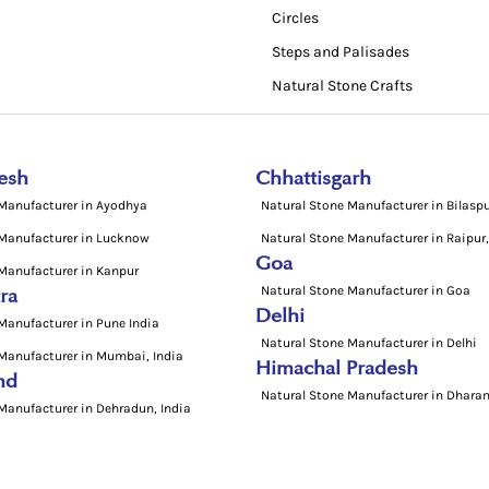
Circles
Steps and Palisades
Natural Stone Crafts
esh
Chhattisgarh
 Manufacturer in Ayodhya
Natural Stone Manufacturer in Bilasp
 Manufacturer in Lucknow
Natural Stone Manufacturer in Raipur,
Goa
Manufacturer in Kanpur
Natural Stone Manufacturer in Goa
ra
Delhi
Manufacturer in Pune India
Natural Stone Manufacturer in Delhi
Manufacturer in Mumbai, India
Himachal Pradesh
nd
Natural Stone Manufacturer in Dharam
Manufacturer in Dehradun, India