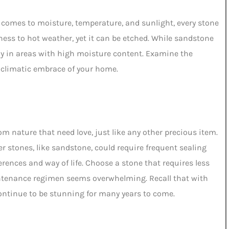
t comes to moisture, temperature, and sunlight, every stone
oolness to hot weather, yet it can be etched. While sandstone
ly in areas with high moisture content. Examine the
he climatic embrace of your home.
rom nature that need love, just like any other precious item.
her stones, like sandstone, could require frequent sealing
rences and way of life. Choose a stone that requires less
intenance regimen seems overwhelming. Recall that with
continue to be stunning for many years to come.