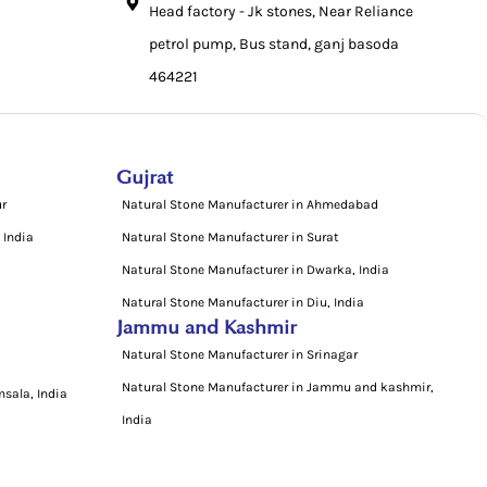
Head factory - Jk stones, Near Reliance
petrol pump, Bus stand, ganj basoda
464221
Gujrat
ur
Natural Stone Manufacturer in Ahmedabad
 India
Natural Stone Manufacturer in Surat
Natural Stone Manufacturer in Dwarka, India
Natural Stone Manufacturer in Diu, India
Jammu and Kashmir
Natural Stone Manufacturer in Srinagar
Natural Stone Manufacturer in Jammu and kashmir,
sala, India
India