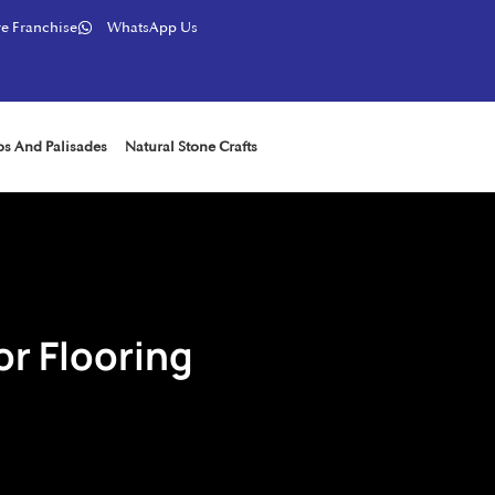
e Franchise
WhatsApp Us
ps And Palisades
Natural Stone Crafts
or Flooring