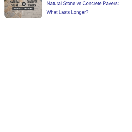
Natural Stone vs Concrete Pavers:
What Lasts Longer?