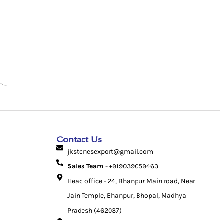
Contact Us
jkstonesexport@gmail.com
Sales Team -
+919039059463
Head office - 24, Bhanpur Main road, Near
Jain Temple, Bhanpur, Bhopal, Madhya
Pradesh (462037)