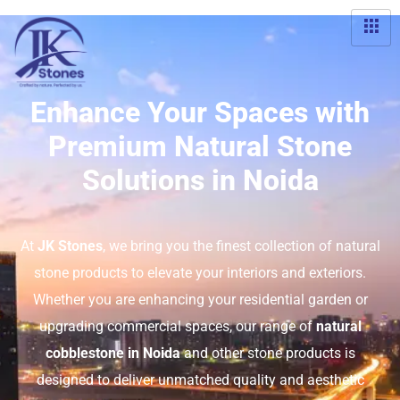
Enhance Your Spaces with
Premium Natural Stone
Solutions in Noida
At
JK Stones
, we bring you the finest collection of natural
stone products to elevate your interiors and exteriors.
Whether you are enhancing your residential garden or
upgrading commercial spaces, our range of
natural
cobblestone in Noida
and other stone products is
designed to deliver unmatched quality and aesthetic