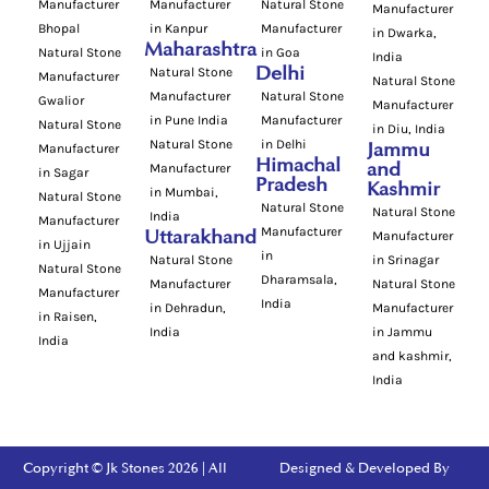
Manufacturer
Manufacturer
Natural Stone
Manufacturer
Bhopal
in Kanpur
Manufacturer
in Dwarka,
Maharashtra
Natural Stone
in Goa
India
Natural Stone
Delhi
Manufacturer
Natural Stone
Manufacturer
Natural Stone
Gwalior
Manufacturer
in Pune India
Manufacturer
Natural Stone
in Diu, India
Natural Stone
in Delhi
Manufacturer
Jammu
Himachal
Manufacturer
and
in Sagar
Pradesh
Kashmir
in Mumbai,
Natural Stone
Natural Stone
Natural Stone
India
Manufacturer
Manufacturer
Uttarakhand
Manufacturer
in Ujjain
in
Natural Stone
in Srinagar
Natural Stone
Dharamsala,
Manufacturer
Natural Stone
Manufacturer
India
in Dehradun,
Manufacturer
in Raisen,
India
in Jammu
India
and kashmir,
India
Copyright © Jk Stones 2026 | All
Designed & Developed By