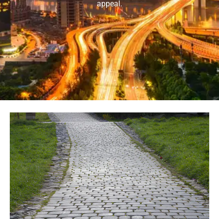
appeal.