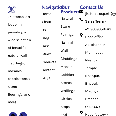
Navigation
Our
Contact Us
Products
jkstonesexport@g
Home
JK Stones is a
Natural
Sales Team -
About
leader in
Stone
+919039059463
Us
providing a
Pavings
Head office -
Blog
wide selection
Natural
24, Bhanpur
Case
of beautiful
Wall
Main road,
Study
natural wall
Claddings
Near Jain
Products
claddings,
Mosaic
Temple,
Contact
mosaics,
Cobbles
Bhanpur,
FAQ’s
cobblestones,
Stones
Bhopal,
stone
Wallings
Madhya
floorings, and
Circles
Pradesh
more.
Steps
(462037)
Head factory -
and