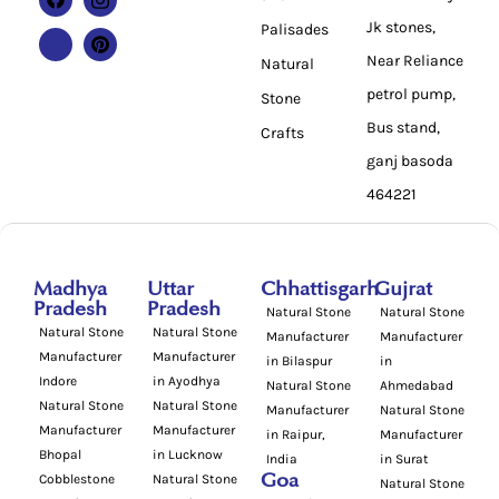
Jk stones,
Palisades
Near Reliance
Natural
petrol pump,
Stone
Bus stand,
Crafts
ganj basoda
464221
Madhya
Uttar
Chhattisgarh
Gujrat
Pradesh
Pradesh
Natural Stone
Natural Stone
Natural Stone
Natural Stone
Manufacturer
Manufacturer
Manufacturer
Manufacturer
in Bilaspur
in
Indore
in Ayodhya
Natural Stone
Ahmedabad
Natural Stone
Natural Stone
Manufacturer
Natural Stone
Manufacturer
Manufacturer
in Raipur,
Manufacturer
Bhopal
in Lucknow
India
in Surat
Cobblestone
Natural Stone
Goa
Natural Stone